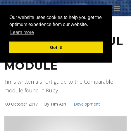
Toggl
naviga
Our website uses cookies to help you get the
optimum experience from our website.
Learn more
RUBY'S POWERFUL
Got it!
COMPARABLE
MODULE
Tim's written a short guide to the Comparable
module found in Ruby.
03 October 2017
By Tim Ash
Development