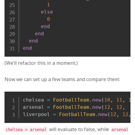
1
else
0
end
end
end
end
(We’ll refactor this in a moment.)
Now we can set up a few teams and compare them:
Copy
chelsea 
=
FootballTeam
.
new
(
10
,
11
,
13
arsenal 
=
FootballTeam
.
new
(
12
,
12
,
9
liverpool 
=
FootballTeam
.
new
(
12
,
12
,
will evaluate to false, while
chelsea > arsenal
arsenal