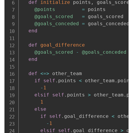
def
initialize
 points
,
 goals_scored
@points
=
 points

@goals_scored
=
 goals_scored

@goals_conceded
=
 goals_conceded

end
def
goal_difference
@goals_scored
-
@goals_conceded
end
def
<=>
 other_team

if
self
.
points 
<
 other_team
.
points
-
1
elsif
self
.
points 
>
 other_team
.
po
1
else
if
self
.
goal_difference 
<
 other
-
1
elsif
self
.
goal_difference 
>
 ot