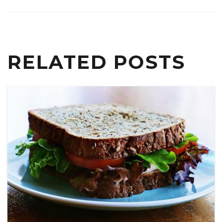
RELATED POSTS