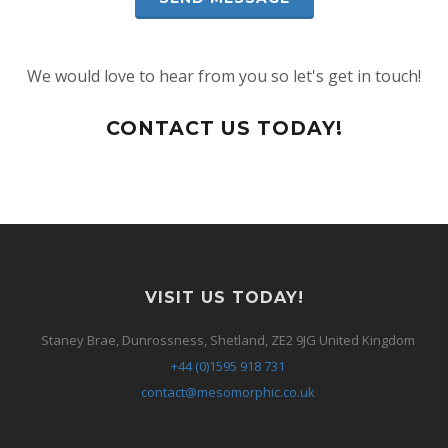
We would love to hear from you so let's get in touch!
CONTACT US TODAY!
VISIT US TODAY!
Staney Brae, Dunrossness, Shetland, ZE2 9JG United Kingdom
+44 (0)1595 918 731
contact@mesomorphic.co.uk