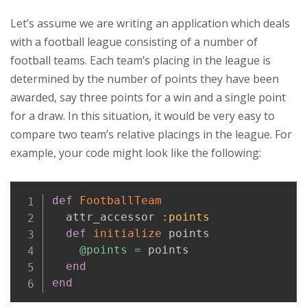
Let’s assume we are writing an application which deals
with a football league consisting of a number of
football teams. Each team’s placing in the league is
determined by the number of points they have been
awarded, say three points for a win and a single point
for a draw. In this situation, it would be very easy to
compare two team’s relative placings in the league. For
example, your code might look like the following:
Copy
def
FootballTeam
  attr_accessor 
:points
def
initialize
 points

@points
=
 points

end
end