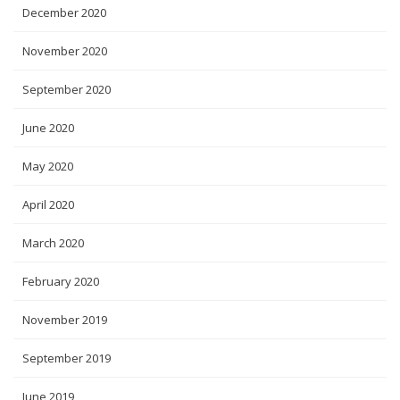
December 2020
November 2020
September 2020
June 2020
May 2020
April 2020
March 2020
February 2020
November 2019
September 2019
June 2019