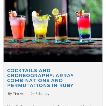
COCKTAILS AND
CHOREOGRAPHY: ARRAY
COMBINATIONS AND
PERMUTATIONS IN RUBY
By Tim Ash
24 February