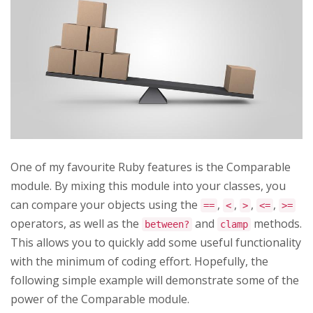
One of my favourite Ruby features is the Comparable
module. By mixing this module into your classes, you
can compare your objects using the
,
,
,
,
==
<
>
<=
>=
operators, as well as the
and
methods.
between?
clamp
This allows you to quickly add some useful functionality
with the minimum of coding effort. Hopefully, the
following simple example will demonstrate some of the
power of the Comparable module.