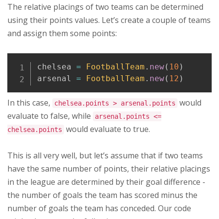
The relative placings of two teams can be determined
using their points values. Let’s create a couple of teams
and assign them some points:
Copy
chelsea 
=
FootballTeam
.
new
(
10
)
arsenal 
=
FootballTeam
.
new
(
12
)
In this case,
would
chelsea.points > arsenal.points
evaluate to false, while
arsenal.points <=
would evaluate to true.
chelsea.points
This is all very well, but let’s assume that if two teams
have the same number of points, their relative placings
in the league are determined by their goal difference -
the number of goals the team has scored minus the
number of goals the team has conceded. Our code