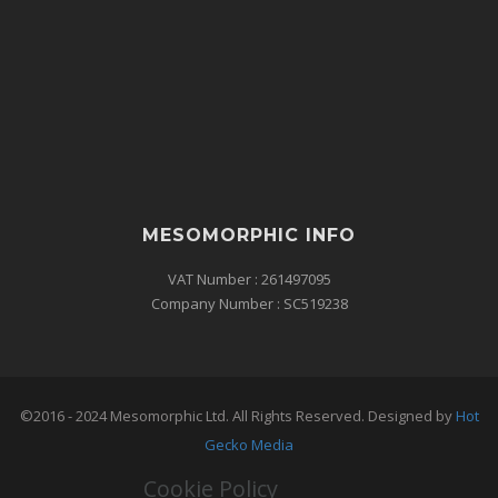
MESOMORPHIC INFO
VAT Number : 261497095
Company Number : SC519238
©2016 - 2024 Mesomorphic Ltd. All Rights Reserved. Designed by
Hot
Gecko Media
Cookie Policy