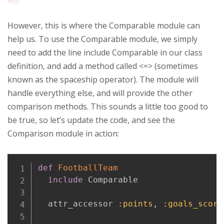
However, this is where the Comparable module can
help us. To use the Comparable module, we simply
need to add the line include Comparable in our class
definition, and add a method called <=> (sometimes
known as the spaceship operator). The module will
handle everything else, and will provide the other
comparison methods. This sounds a little too good to
be true, so let’s update the code, and see the
Comparison module in action:
Copy
def
FootballTeam
include
 Comparable

  attr_accessor 
:points
,
:goals_score