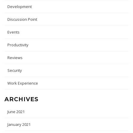
Development
Discussion Point
Events
Productivity
Reviews
Security
Work Experience
ARCHIVES
June 2021
January 2021