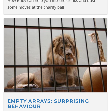
How Ruby can help you mix the drinks and bust
some moves at the charity ball
EMPTY ARRAYS: SURPRISING
BEHAVIOUR