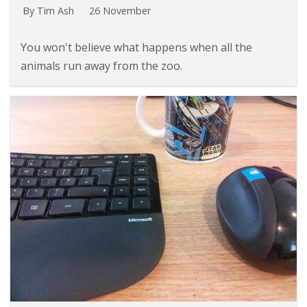
By Tim Ash
26 November
You won't believe what happens when all the
animals run away from the zoo.