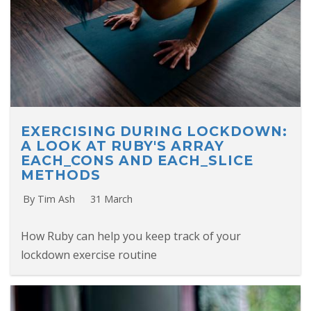
EXERCISING DURING LOCKDOWN:
A LOOK AT RUBY'S ARRAY
EACH_CONS AND EACH_SLICE
METHODS
By Tim Ash
31 March
How Ruby can help you keep track of your
lockdown exercise routine