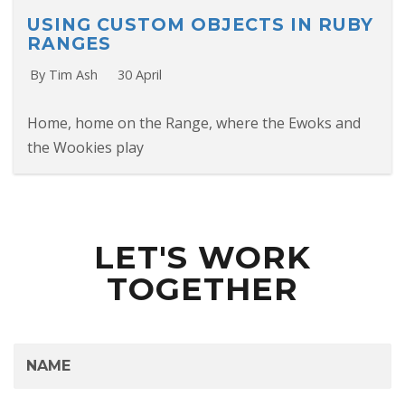
USING CUSTOM OBJECTS IN RUBY
RANGES
By Tim Ash
30 April
Home, home on the Range, where the Ewoks and
the Wookies play
LET'S WORK
TOGETHER