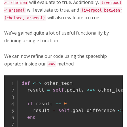
will evaluate to true. Additionally,
>= chelsea
liverpool
will evaluate to true, and
< arsenal
liverpool.between?
will also evaluate to true.
(chelsea, arsenal)
We’ve gained quite a lot of useful functionality by
defining a single function.
We can now refine our code using the spaceship
operator inside our
method:
<=>
Copy
def
<=>
 other_team

  result 
=
self
.
points 
<=>
 other_team
if
 result 
==
0
    result 
=
self
.
goal_difference 
<=>
end