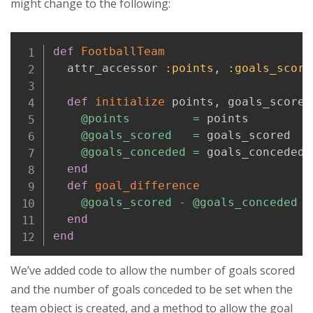
might change to the following:
Copy
def
FootballTeam
  attr_accessor 
:points
,
:goals_score
def
initialize
 points
,
 goals_scored
@points
=
 points

@goals_scored
=
 goals_scored

@goals_conceded
=
 goals_conceded

end
def
goal_difference
@goals_scored
-
@goals_conceded
end
end
We’ve added code to allow the number of goals scored
and the number of goals conceded to be set when the
team object is created, and a method to allow the goal