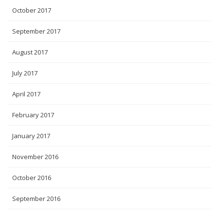
October 2017
September 2017
August 2017
July 2017
April 2017
February 2017
January 2017
November 2016
October 2016
September 2016