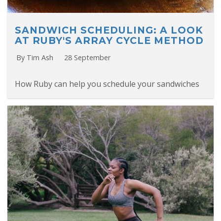
SANDWICH SCHEDULING: A LOOK
AT RUBY'S ARRAY CYCLE METHOD
By Tim Ash
28 September
How Ruby can help you schedule your sandwiches