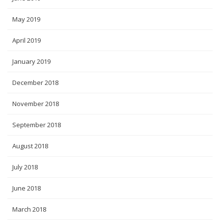
May 2019
April 2019
January 2019
December 2018
November 2018
September 2018
August 2018
July 2018
June 2018
March 2018