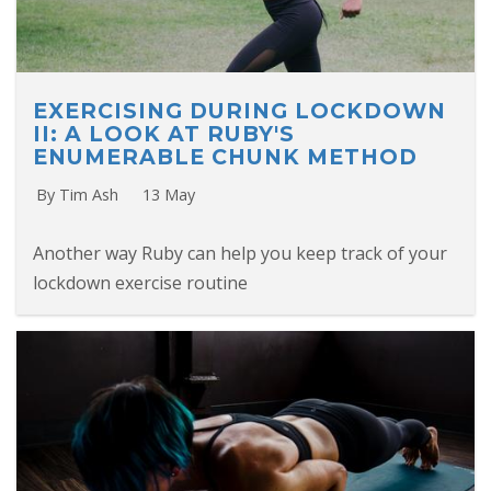
EXERCISING DURING LOCKDOWN
II: A LOOK AT RUBY'S
ENUMERABLE CHUNK METHOD
By Tim Ash
13 May
Another way Ruby can help you keep track of your
lockdown exercise routine