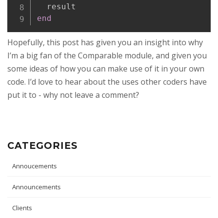
end
Hopefully, this post has given you an insight into why
I’m a big fan of the Comparable module, and given you
some ideas of how you can make use of it in your own
code. I’d love to hear about the uses other coders have
put it to - why not leave a comment?
CATEGORIES
Annoucements
Announcements
Clients