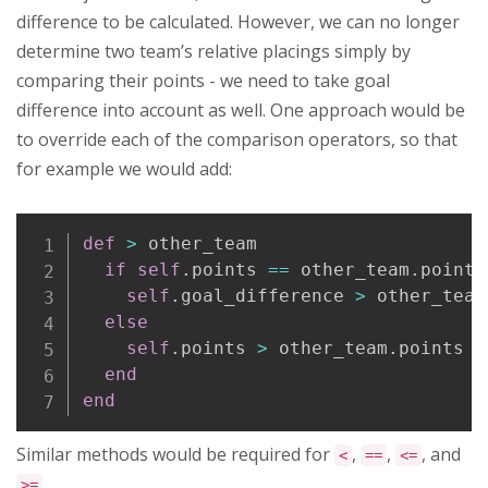
difference to be calculated. However, we can no longer
determine two team’s relative placings simply by
comparing their points - we need to take goal
difference into account as well. One approach would be
to override each of the comparison operators, so that
for example we would add:
Copy
def
>
 other_team

if
self
.
points 
==
 other_team
.
points

self
.
goal_difference 
>
 other_team
else
self
.
points 
>
 other_team
.
points

end
end
Similar methods would be required for
,
,
, and
<
==
<=
>=