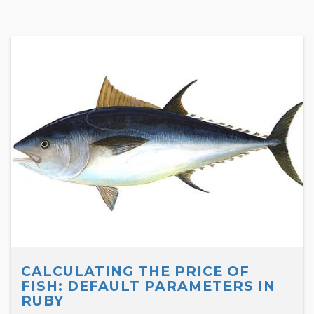
CALCULATING THE PRICE OF
FISH: DEFAULT PARAMETERS IN
RUBY