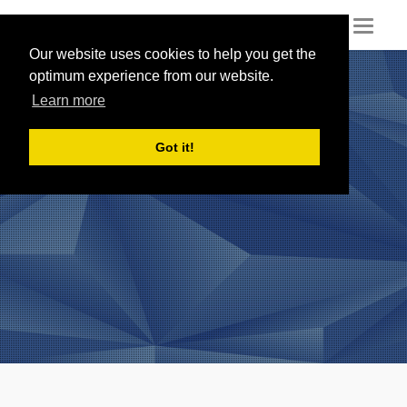
Toggl
naviga
Our website uses cookies to help you get the
optimum experience from our website.
Learn more
Got it!