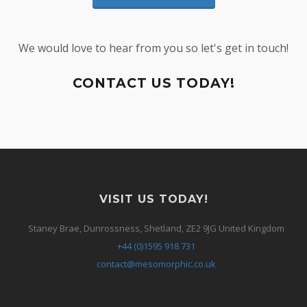
We would love to hear from you so let's get in touch!
CONTACT US TODAY!
VISIT US TODAY!
Staney Brae, Dunrossness, Shetland, ZE2 9JG United Kingdom
+44 (0)1595 918 731
contact@mesomorphic.co.uk