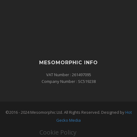
MESOMORPHIC INFO
VAT Number : 261497095
Company Number : SC519238
©2016 - 2024 Mesomorphic Ltd. All Rights Reserved. Designed by
Hot
Gecko Media
Cookie Policy