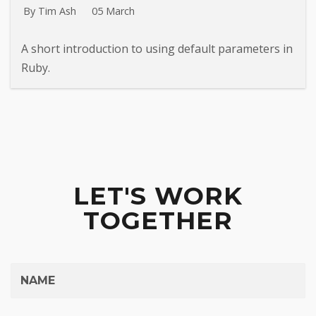
By Tim Ash
05 March
A short introduction to using default parameters in
Ruby.
LET'S WORK
TOGETHER