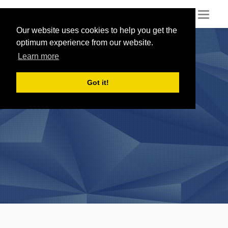
Toggl
naviga
Our website uses cookies to help you get the
optimum experience from our website.
Learn more
Got it!
Reviews