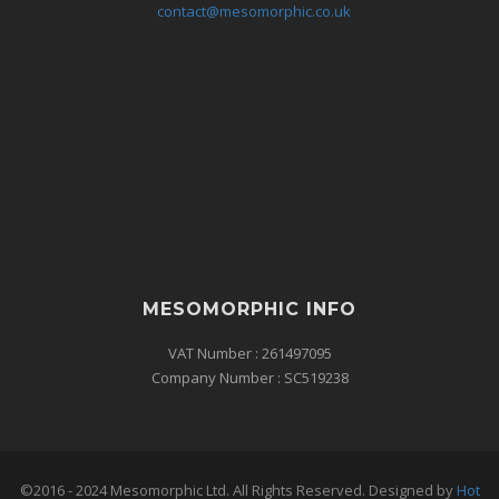
contact@mesomorphic.co.uk
MESOMORPHIC INFO
VAT Number : 261497095
Company Number : SC519238
©2016 - 2024 Mesomorphic Ltd. All Rights Reserved. Designed by
Hot