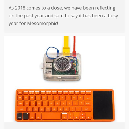
As 2018 comes to a close, we have been reflecting
on the past year and safe to say it has been a busy
year for Mesomorphic!