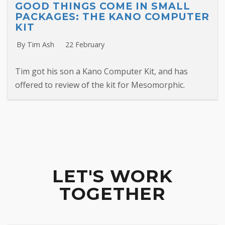
GOOD THINGS COME IN SMALL
PACKAGES: THE KANO COMPUTER
KIT
By Tim Ash
22 February
Tim got his son a Kano Computer Kit, and has
offered to review of the kit for Mesomorphic.
LET'S WORK
TOGETHER