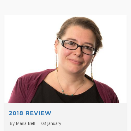
2018 REVIEW
By Maria Bell
03 January