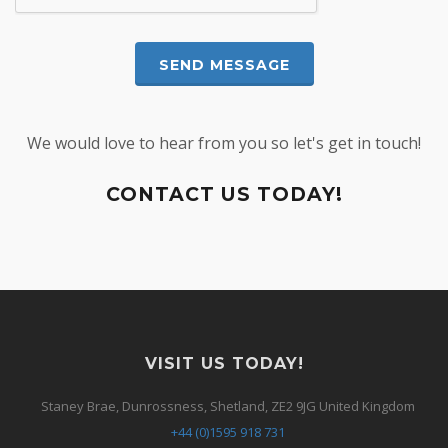
We would love to hear from you so let's get in touch!
CONTACT US TODAY!
VISIT US TODAY!
Staney Brae, Dunrossness, Shetland, ZE2 9JG United Kingdom
+44 (0)1595 918 731