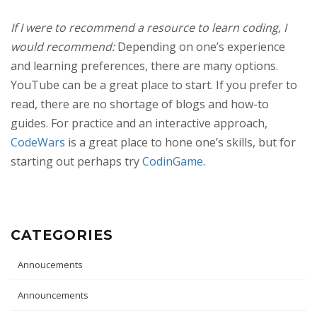
If I were to recommend a resource to learn coding, I
would recommend:
Depending on one’s experience
and learning preferences, there are many options.
YouTube can be a great place to start. If you prefer to
read, there are no shortage of blogs and how-to
guides. For practice and an interactive approach,
CodeWars
is a great place to hone one’s skills, but for
starting out perhaps try
CodinGame
.
CATEGORIES
Annoucements
Announcements