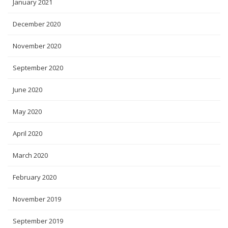
January 2021
December 2020
November 2020
September 2020
June 2020
May 2020
April 2020
March 2020
February 2020
November 2019
September 2019