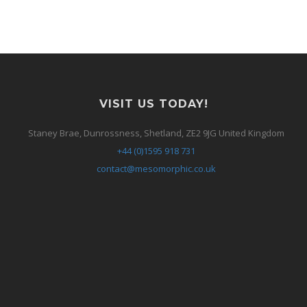
VISIT US TODAY!
Staney Brae, Dunrossness, Shetland, ZE2 9JG United Kingdom
+44 (0)1595 918 731
contact@mesomorphic.co.uk