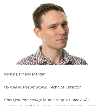
Name
: Barnaby Mercer
My role in Mesomorphic
: Technical Director
How I got into coding
: Mum brought home a 48k