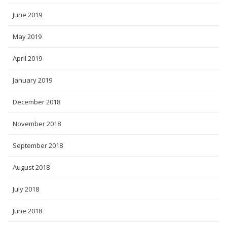
June 2019
May 2019
April 2019
January 2019
December 2018
November 2018
September 2018
August 2018
July 2018
June 2018