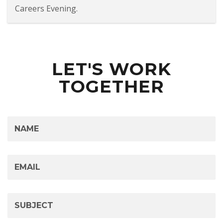
Careers Evening.
LET'S WORK
TOGETHER