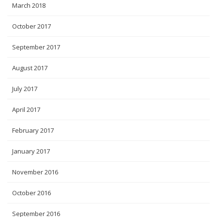
March 2018
October 2017
September 2017
August 2017
July 2017
April 2017
February 2017
January 2017
November 2016
October 2016
September 2016