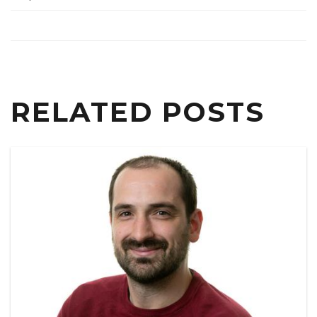
RELATED POSTS