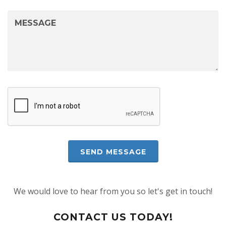
We would love to hear from you so let's get in touch!
CONTACT US TODAY!