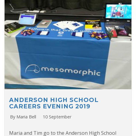
ANDERSON HIGH SCHOOL
CAREERS EVENING 2019
By Maria Bell
10 September
Maria and Tim go to the Anderson High School