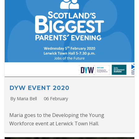
DYW EVENT 2020
By Maria Bell
06 February
Maria goes to the Developing the Young
Workforce event at Lerwick Town Hall.