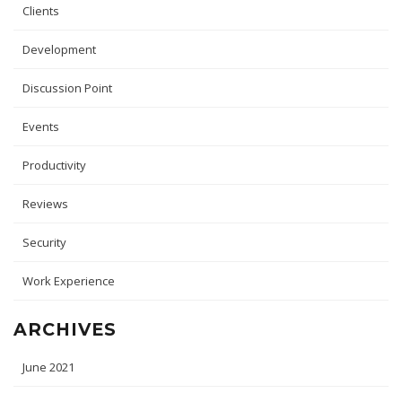
Clients
Development
Discussion Point
Events
Productivity
Reviews
Security
Work Experience
ARCHIVES
June 2021