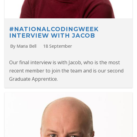
#NATIONALCODINGWEEK
INTERVIEW WITH JACOB
By Maria Bell
18 September
Our final interview is with Jacob, who is the most
recent member to join the team and is our second
Graduate Apprentice.