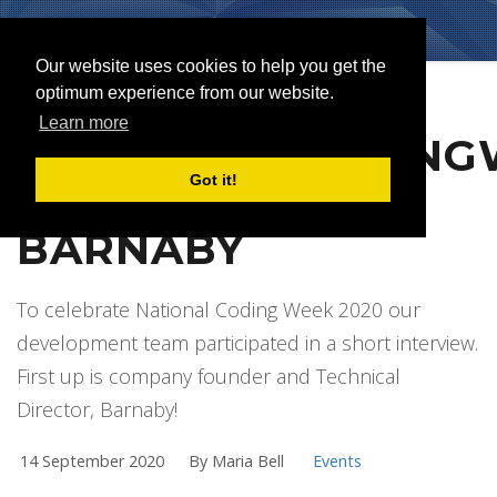
Our website uses cookies to help you get the
optimum experience from our website.
Learn more
#NATIONALCODING
Got it!
INTERVIEW WITH
BARNABY
To celebrate National Coding Week 2020 our
development team participated in a short interview.
First up is company founder and Technical
Director, Barnaby!
14 September 2020
By Maria Bell
Events