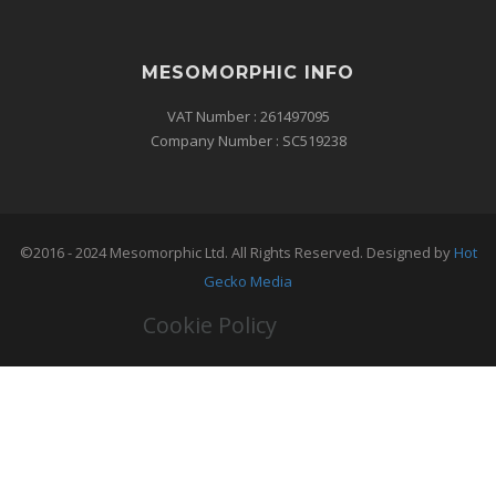
MESOMORPHIC INFO
VAT Number : 261497095
Company Number : SC519238
©2016 - 2024 Mesomorphic Ltd. All Rights Reserved. Designed by
Hot
Gecko Media
Cookie Policy