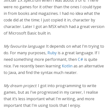
Sinclair ZX Spectrum when I was about 5 or 6. There
were no games for it other than the ones I could type
in from books and magazines. I had no idea what the
code did at the time; I just copied it in, character by
character. Later I got an MSX which had a great version
of Microsoft Basic built in.
My favourite language
: It depends on what I’m trying to
do. For many purposes,
Ruby
is a great language. If I
need something more performant, then
C#
is quite
nice. I’ve recently been learning
Kotlin
as an alternative
to Java, and find the syntax much neater.
My dream project
: I got into programming to write
games, but as I’ve progressed in my career, I realise
that it’s less important what I’m writing, and more
important that I’m using tools that I enjoy.