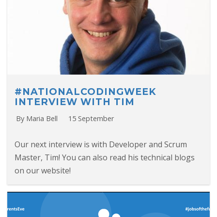
#NATIONALCODINGWEEK
INTERVIEW WITH TIM
By Maria Bell
15 September
Our next interview is with Developer and Scrum
Master, Tim! You can also read his technical blogs
on our website!