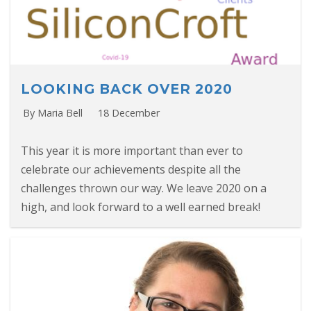
LOOKING BACK OVER 2020
By Maria Bell
18 December
This year it is more important than ever to
celebrate our achievements despite all the
challenges thrown our way. We leave 2020 on a
high, and look forward to a well earned break!