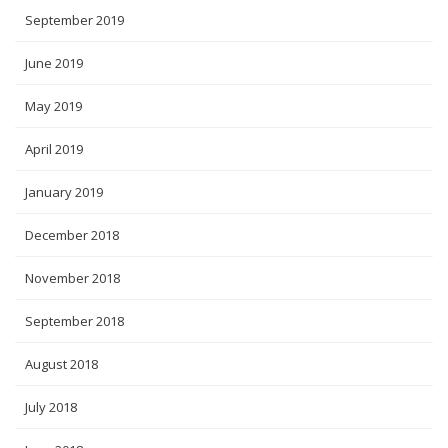
September 2019
June 2019
May 2019
April 2019
January 2019
December 2018
November 2018
September 2018
August 2018
July 2018