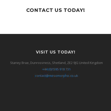
CONTACT US TODAY!
VISIT US TODAY!
Staney Brae, Dunrossness, Shetland, ZE2 9JG United Kingdom
+44 (0)1595 918 731
contact@mesomorphic.co.uk