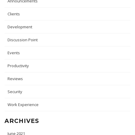
Announcements
Clients
Development
Discussion Point
Events
Productivity
Reviews
Security
Work Experience
ARCHIVES
June 2021