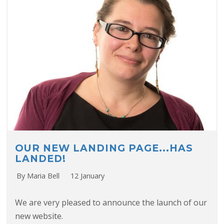
OUR NEW LANDING PAGE...HAS
LANDED!
By Maria Bell
12 January
We are very pleased to announce the launch of our
new website.