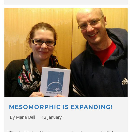
MESOMORPHIC IS EXPANDING!
By Maria Bell
12 January