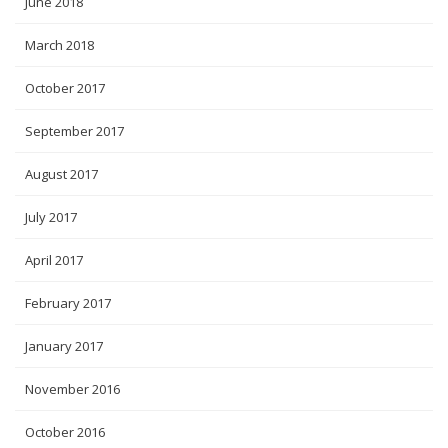
June 2018
March 2018
October 2017
September 2017
August 2017
July 2017
April 2017
February 2017
January 2017
November 2016
October 2016