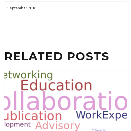
September 2016
RELATED POSTS