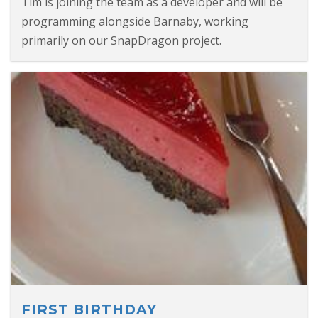
Tim is joining the team as a developer and will be
programming alongside Barnaby, working
primarily on our SnapDragon project.
FIRST BIRTHDAY