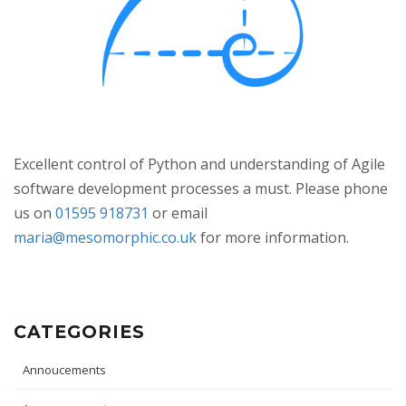
Excellent control of Python and understanding of Agile
software development processes a must. Please phone
us on
01595 918731
or email
maria@mesomorphic.co.uk
for more information.
CATEGORIES
Annoucements