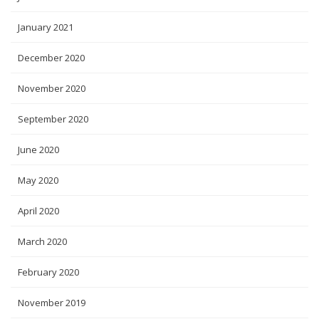
January 2021
December 2020
November 2020
September 2020
June 2020
May 2020
April 2020
March 2020
February 2020
November 2019