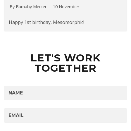
By Barnaby Mercer
10 November
Happy 1st birthday, Mesomorphic!
LET'S WORK
TOGETHER