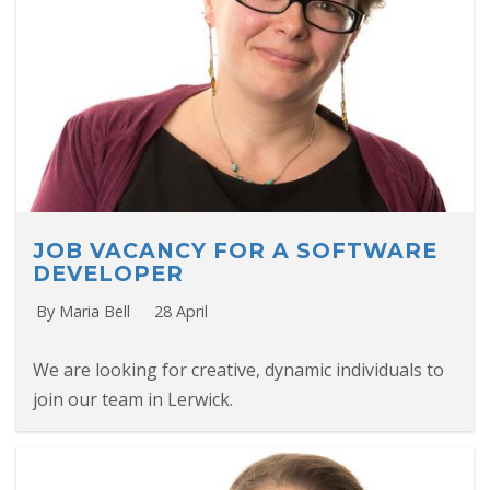
JOB VACANCY FOR A SOFTWARE
DEVELOPER
By Maria Bell
28 April
We are looking for creative, dynamic individuals to
join our team in Lerwick.