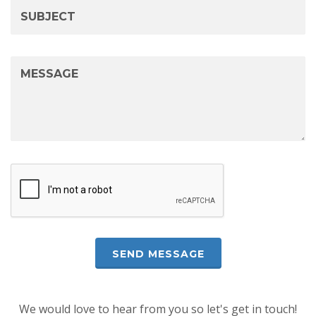
We would love to hear from you so let's get in touch!