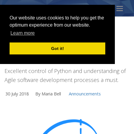
Toggl
naviga
Our website uses cookies to help you get the
optimum experience from our website.
Learn more
SNAKE CHARMER
Got it!
REQUIRED
Excellent control of Python and understanding of
Agile software development processes a must.
30 July 2018
By Maria Bell
Announcements